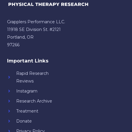
Grapplers Performance LLC.
11918 SE Division St. #2121
Portland, OR
97266
Important Links
Rapid Research
Reviews
Instagram
Research Archive
Treatment
Donate
Privacy Policy