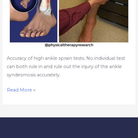
Accuracy of high ankle sprain tests. No individual test
can both rule in and rule out the injury of the ankle
syndesmosis accurately.
Read More »