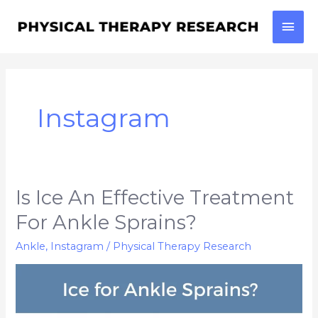
Skip
Mai
to
content
Men
Instagram
Is Ice An Effective Treatment
Is
Ice
For Ankle Sprains?
an
Ankle
,
Instagram
/
Physical Therapy Research
effective
Treatment
for
Ankle