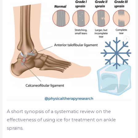
Sprains?
A short synopsis of a systematic review on the
effectiveness of using ice for treatment on ankle
sprains.