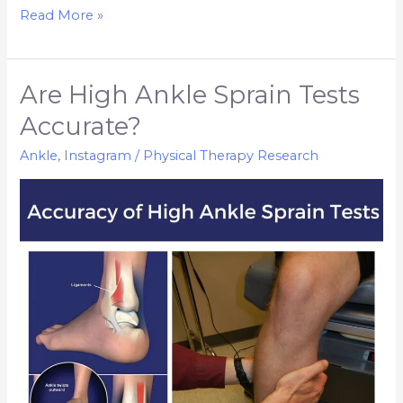
Read More »
Are High Ankle Sprain Tests
Are
High
Accurate?
Ankle
Ankle
,
Instagram
/
Physical Therapy Research
Sprain
Tests
Accurate?